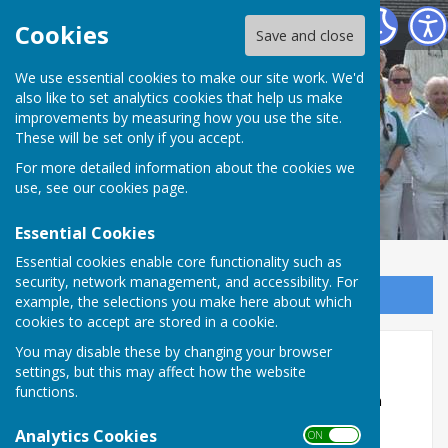
Ash Bowling Club
Cookies
Save and close
We use essential cookies to make our site work. We'd
also like to set analytics cookies that help us make
Ash Bowling Club
improvements by measuring how you use the site.
These will be set only if you accept.
For more detailed information about the cookies we
use, see our
cookies page
.
Essential Cookies
Essential cookies enable core functionality such as
security, network management, and accessibility. For
Sign up to our Email Alerts
example, the selections you make here about which
cookies to accept are stored in a cookie.
You may disable these by changing your browser
Doreen Underhill 2026
settings, but this may affect how the website
functions.
Ash Bowling Club was proud to host the Doreen
Underhill Ladies Open Triples Tournament on
Analytics Cookies
ON OFF
Saturday, 6th June, and what a wonderful day it