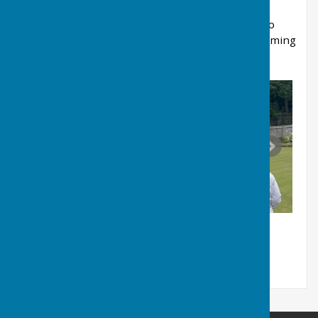
Thank you to all the players and supporters who
made the day special—we look forward to welcoming
you back in 2027!