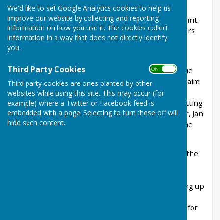
We'd like to set Google Analytics cookies to help us
turned out to be. 22 teams were competing, the
improve our website by collecting and reporting
atmosphere was lively and full of competitive spirit.
information on how you use it. The cookies collect
Despite some really poor weather, all competitors
information in a way that does not directly identify
had a fantastic tournament enjoyed by all.
you.
Huge congratulations to the winning team from
Third Party Cookies
ON OFF
Walpole Bay Bowling Club—Janette Plummer, Sue
Sear, and Sue Ansell—who played superbly to claim
Third party cookies are ones planted by other
victory. Runners-up were Carly Chown, Mandy
websites while using this site. This may occur (for
Moses, and Michelle Bosson from Aylesham, putting
example) where a Twitter or Facebook feed is
embedded with a page. Selecting to turn these off will
up a strong fight throughout the day. Lynn Tyler, Jan
hide such content.
Patis and Hazel Davey from the Civil Service came
third.
None of this would have been possible without the
dedication of everyone who contributed to the
event’s success—those involved in planning,
organising, catering, bar service, cleaning, tidying up
and re-laying the short mat. Their hard work
ensured another hugely successful tournament for
Ash Bowling Club.